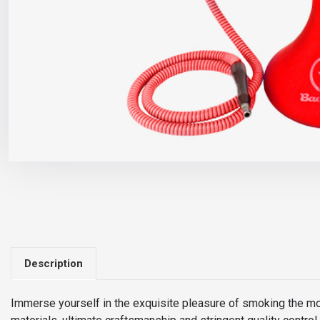
Description
Immerse yourself in the exquisite pleasure of smoking the m