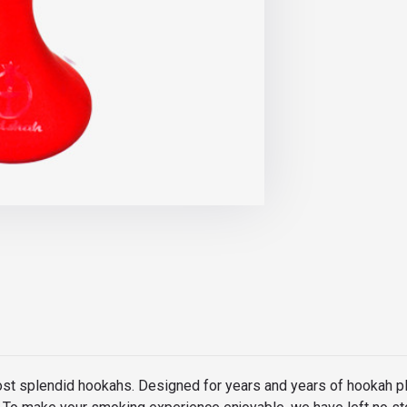
ost splendid hookahs. Designed for years and years of hookah p