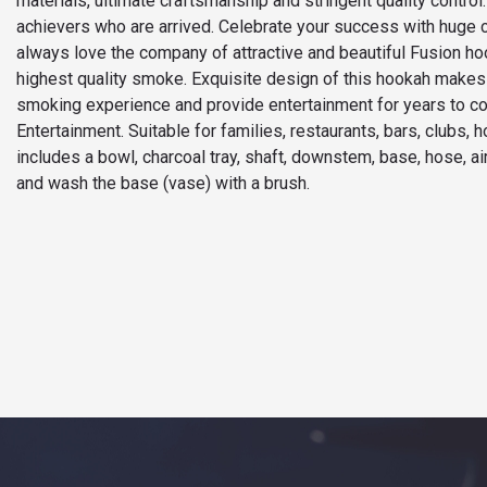
materials, ultimate craftsmanship and stringent quality contr
achievers who are arrived. Celebrate your success with huge 
always love the company of attractive and beautiful Fusion h
highest quality smoke. Exquisite design of this hookah makes i
smoking experience and provide entertainment for years to com
Entertainment. Suitable for families, restaurants, bars, clubs, 
includes a bowl, charcoal tray, shaft, downstem, base, hose, 
and wash the base (vase) with a brush.