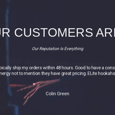
R CUSTOMERS AR
Our Reputation Is Everything
ypically ship my orders within 48 hours. Good to have a co
energy not to mention they have great pricing. ELite hookahs 
Colin Green