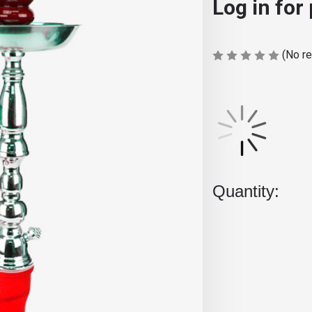
Log in for
(No r
Current
Stock:
Quantity: