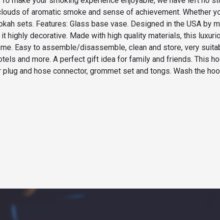
ol. To make your smoking experience enjoyable, we have left no s
clouds of aromatic smoke and sense of achievement. Whether you
ookah sets. Features: Glass base vase. Designed in the USA by 
t highly decorative. Made with high quality materials, this luxuri
e. Easy to assemble/disassemble, clean and store, very suitable
hotels and more. A perfect gift idea for family and friends. This h
air plug and hose connector, grommet set and tongs. Wash the hoo