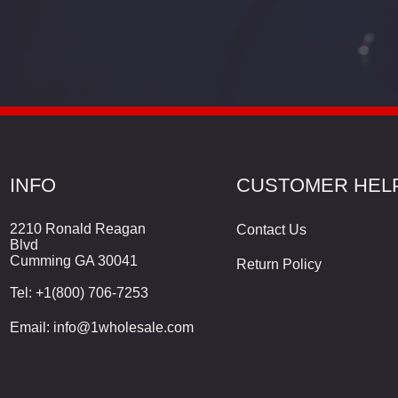
INFO
CUSTOMER HEL
2210 Ronald Reagan
Contact Us
Blvd
Cumming GA 30041
Return Policy
Tel:
+1(800) 706-7253
Email:
info@1wholesale.com