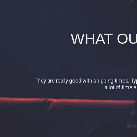
WHAT OU
They are really good with shipping times. T
a lot of time 