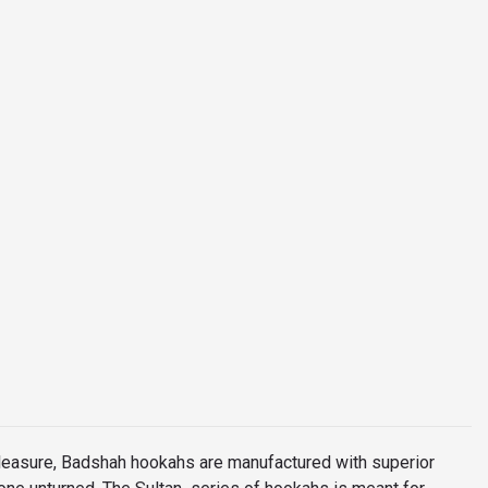
leasure, Badshah hookahs are manufactured with superior