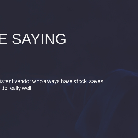
E SAYING
nsistent vendor who always have stock. saves
do really well.