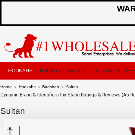
WARN
HOOKAHS
HOOKAH TOBACCO
HOOKAH ACCESS
Home
Hookahs
Badshah
Sultan
Dynamic Brand & Identifiers Fix
Static Ratings & Reviews (As R
Sultan