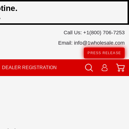
tine.
.
Call Us:
+1(800) 706-7253
Email:
info@1wholesale.com
PRESS RELEASE
DEALER REGISTRATION