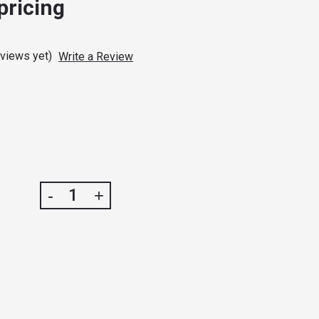
 pricing
eviews yet)
Write a Review
DECREASE
INCREASE
-
+
QUANTITY
QUANTITY
OF
OF
SULTAN
SULTAN