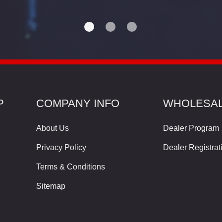
P
COMPANY INFO
WHOLESA
About Us
Dealer Program
Privacy Policy
Dealer Registrat
Terms & Conditions
Sitemap