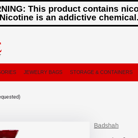
ING: This product contains nico
Nicotine is an addictive chemical
ORIES
JEWELRY BAGS
STORAGE & CONTAINERS
equested)
Badshah