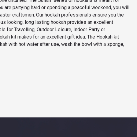
tone unturned. The Sultan series of hookahs is meant for
 are partying hard or spending a peaceful weekend, you will
master craftsmen. Our hookah professionals ensure you the
ous looking, long lasting hookah provides an excellent
 for Travelling, Outdoor Leisure, Indoor Party or
ookah kit makes for an excellent gift idea. The Hookah kit
kah with hot water after use, wash the bowl with a sponge,