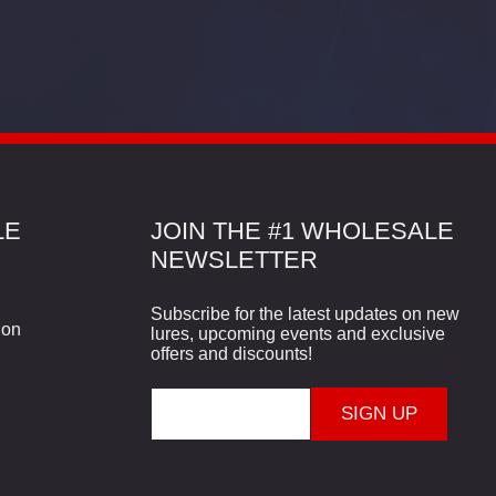
LE
JOIN THE #1 WHOLESALE
NEWSLETTER
Subscribe for the latest updates on new
ion
lures, upcoming events and exclusive
offers and discounts!
E
m
a
i
l