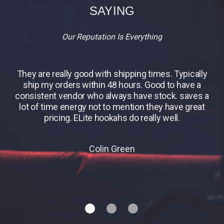
SAYING
Our Reputation Is Everything
They are really good with shipping times. Typically
B
ship my orders within 48 hours. Good to have a
consistent vendor who always have stock. saves a
lot of time energy not to mention they have great
pricing. ELite hookahs do really well.
Colin Green