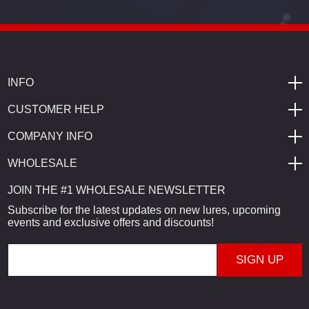
INFO
CUSTOMER HELP
COMPANY INFO
WHOLESALE
JOIN THE #1 WHOLESALE NEWSLETTER
Subscribe for the latest updates on new lures, upcoming
events and exclusive offers and discounts!
E
m
a
i
l