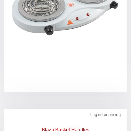
Log in for pricing
Blazn Basket Handles