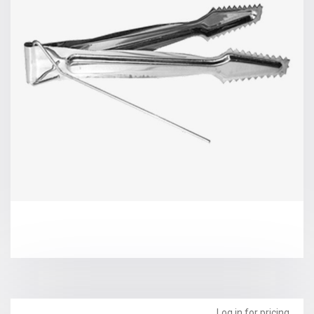
Log in for pricing