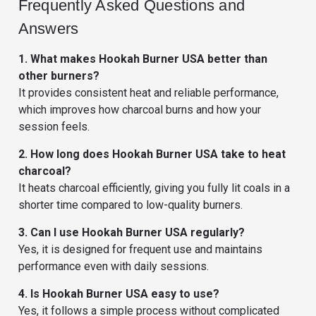
Frequently Asked Questions and
Answers
1. What makes Hookah Burner USA better than
other burners?
It provides consistent heat and reliable performance,
which improves how charcoal burns and how your
session feels.
2. How long does Hookah Burner USA take to heat
charcoal?
It heats charcoal efficiently, giving you fully lit coals in a
shorter time compared to low-quality burners.
3. Can I use Hookah Burner USA regularly?
Yes, it is designed for frequent use and maintains
performance even with daily sessions.
4. Is Hookah Burner USA easy to use?
Yes, it follows a simple process without complicated