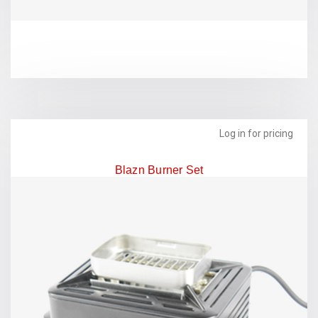
Log in for pricing
Blazn Burner Set