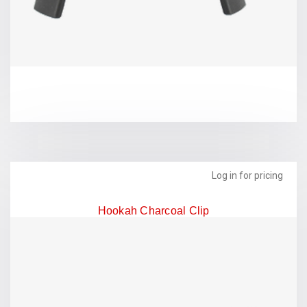
Log in for pricing
Hookah Charcoal Clip