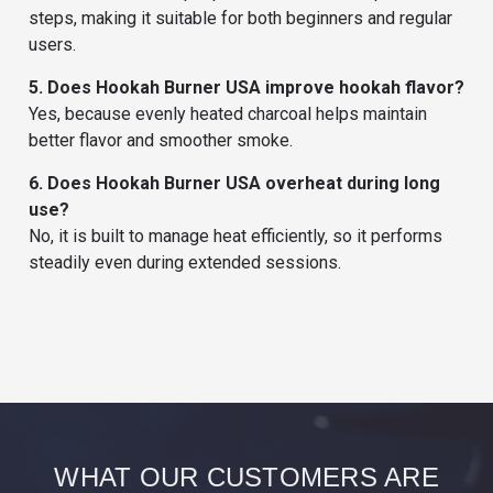
steps, making it suitable for both beginners and regular
users.
5. Does Hookah Burner USA improve hookah flavor?
Yes, because evenly heated charcoal helps maintain
better flavor and smoother smoke.
6. Does Hookah Burner USA overheat during long
use?
No, it is built to manage heat efficiently, so it performs
steadily even during extended sessions.
WHAT OUR CUSTOMERS ARE