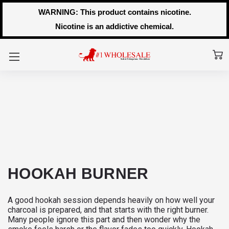
WARNING: This product contains nicotine.
Nicotine is an addictive chemical.
HOOKAH BURNER
A good hookah session depends heavily on how well your
charcoal is prepared, and that starts with the right burner.
Many people ignore this part and then wonder why the