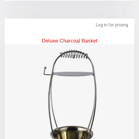
Log in for pricing
Deluxe Charcoal Basket