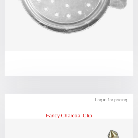
Log in for pricing
Fancy Charcoal Clip