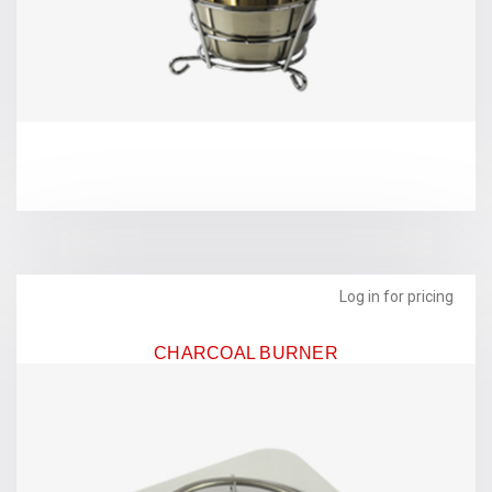
Log in for pricing
CHARCOAL BURNER