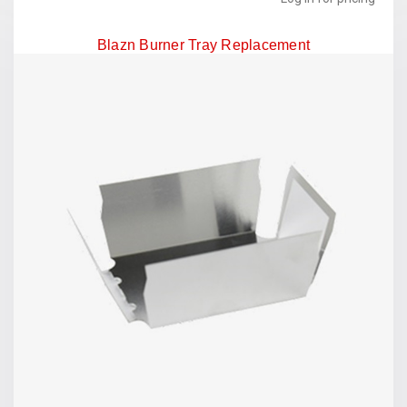
Blazn Burner Tray Replacement