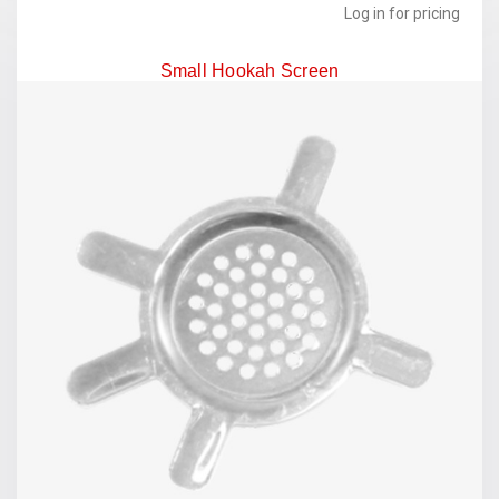
Log in for pricing
Small Hookah Screen