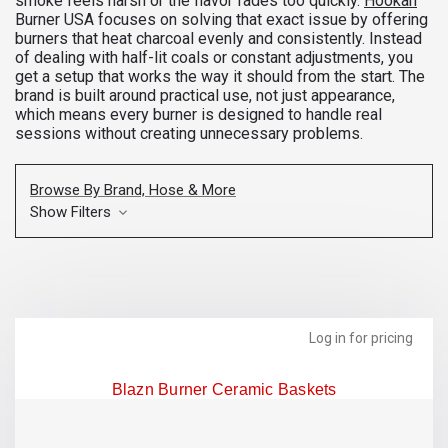
smoke feels harsh or the flavor fades too quickly.
Hookah
Burner USA focuses on solving that exact issue by offering
burners that heat charcoal evenly and consistently. Instead
of dealing with half-lit coals or constant adjustments, you
get a setup that works the way it should from the start. The
brand is built around practical use, not just appearance,
which means every burner is designed to handle real
sessions without creating unnecessary problems.
Browse By Brand, Hose & More
Show Filters
Log in for pricing
Blazn Burner Ceramic Baskets