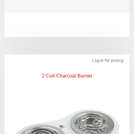
Log in for pricing
2 Coil Charcoal Burner