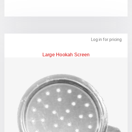
Log in for pricing
Large Hookah Screen