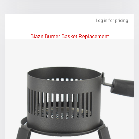
Log in for pricing
Blazn Burner Basket Replacement