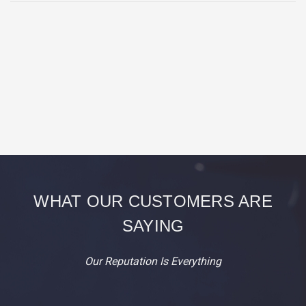
WHAT OUR CUSTOMERS ARE
SAYING
Our Reputation Is Everything