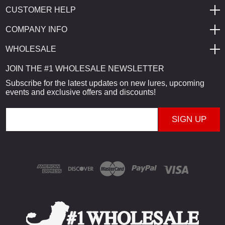
CUSTOMER HELP
COMPANY INFO
WHOLESALE
JOIN THE #1 WHOLESALE NEWSLETTER
Subscribe for the latest updates on new lures, upcoming
events and exclusive offers and discounts!
E
m
a
i
l
A
d
d
r
e
s