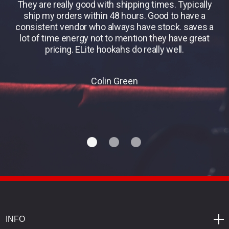
They are really good with shipping times. Typically
B
ship my orders within 48 hours. Good to have a
consistent vendor who always have stock. saves a
lot of time energy not to mention they have great
pricing. ELite hookahs do really well.
Colin Green
INFO