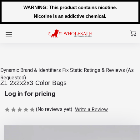
WARNING: This product contains nicotine.
Nicotine is an addictive chemical.
Dynamic Brand & Identifiers Fix
Static Ratings & Reviews (As
Requested)
Z1 2x2x2x3 Color Bags
Log in for pricing
(No reviews yet)
Write a Review