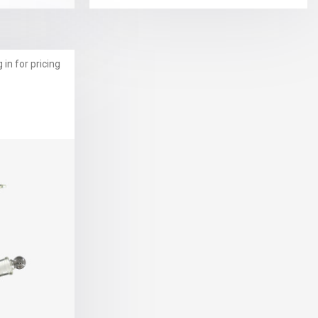
 in for pricing