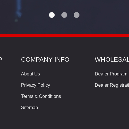
P
COMPANY INFO
WHOLESA
About Us
Dealer Program
Privacy Policy
Dealer Registrat
Terms & Conditions
Sitemap