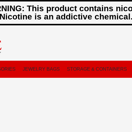
ING: This product contains nico
Nicotine is an addictive chemical
ORIES
JEWELRY BAGS
STORAGE & CONTAINERS