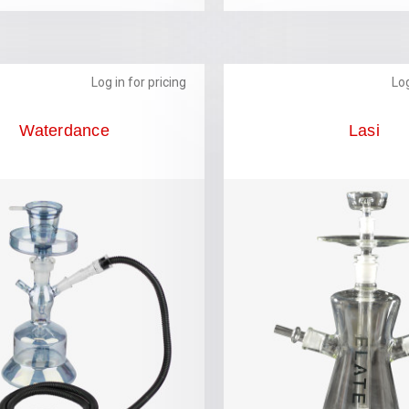
Log in for pricing
Log
Waterdance
Lasi