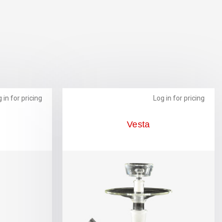
 in for pricing
Log in for pricing
Vesta