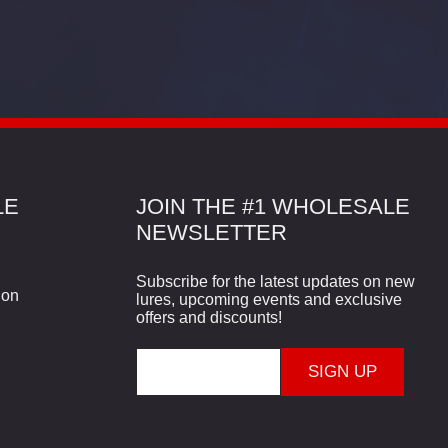
LE
JOIN THE #1 WHOLESALE
NEWSLETTER
Subscribe for the latest updates on new
ion
lures, upcoming events and exclusive
offers and discounts!
E
m
a
i
l