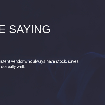
E SAYING
nsistent vendor who always have stock. saves
do really well.