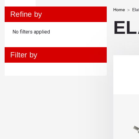
Home
Ela
Refine by
EL
No filters applied
Filter by