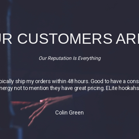
R CUSTOMERS AR
Our Reputation Is Everything
ypically ship my orders within 48 hours. Good to have a co
energy not to mention they have great pricing. ELite hookahs 
Colin Green