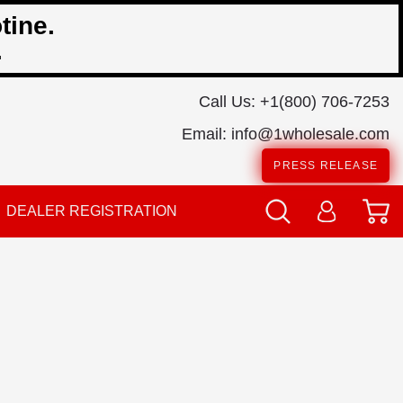
tine.
.
Call Us:
+1(800) 706-7253
Email:
info@1wholesale.com
PRESS RELEASE
DEALER REGISTRATION