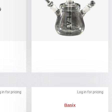
 in for pricing
Log in for pricing
Basix