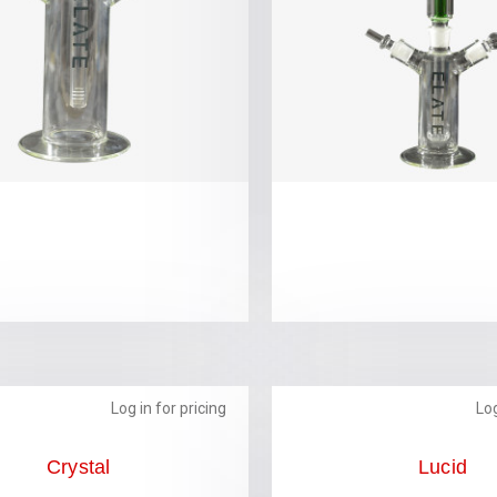
Log in for pricing
Log
Crystal
Lucid