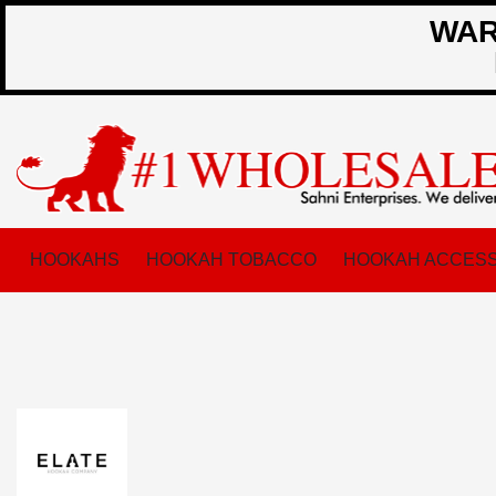
WARN
HOOKAHS
HOOKAH TOBACCO
HOOKAH ACCESS