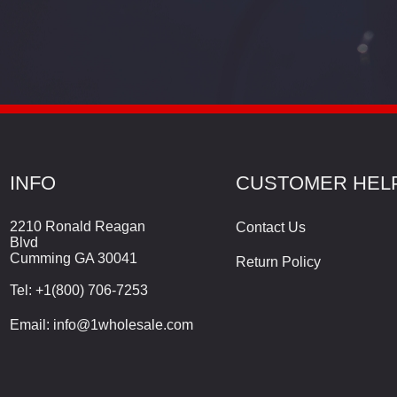
INFO
CUSTOMER HEL
2210 Ronald Reagan
Contact Us
Blvd
Cumming GA 30041
Return Policy
Tel:
+1(800) 706-7253
Email:
info@1wholesale.com