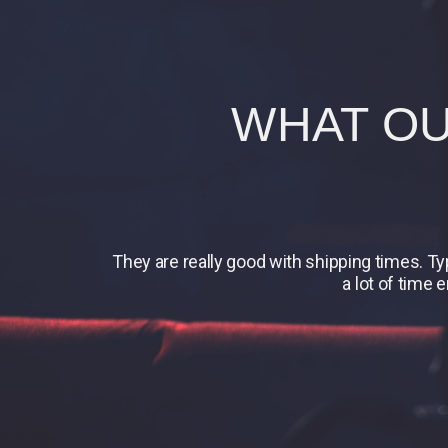
WHAT OU
They are really good with shipping times. T
a lot of time 