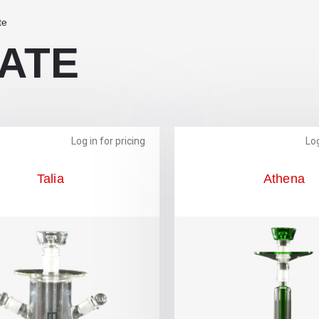
te
ATE
Log in for pricing
Log
Talia
Athena