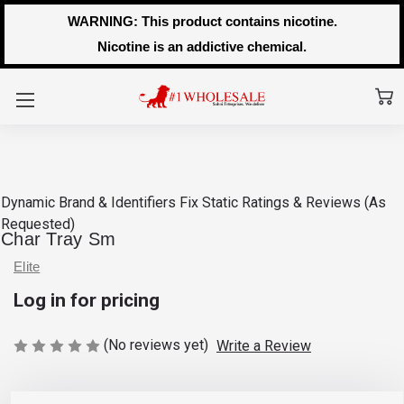
WARNING: This product contains nicotine.
Nicotine is an addictive chemical.
Dynamic Brand & Identifiers Fix
Static Ratings & Reviews (As
Requested)
Char Tray Sm
Elite
Log in for pricing
(No reviews yet)
Write a Review