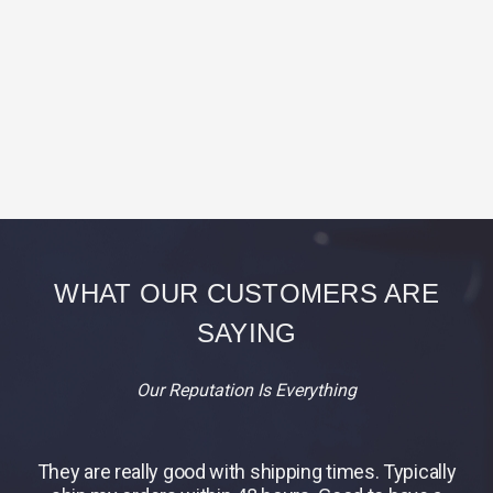
WHAT OUR CUSTOMERS ARE
SAYING
Our Reputation Is Everything
They are really good with shipping times. Typically
B