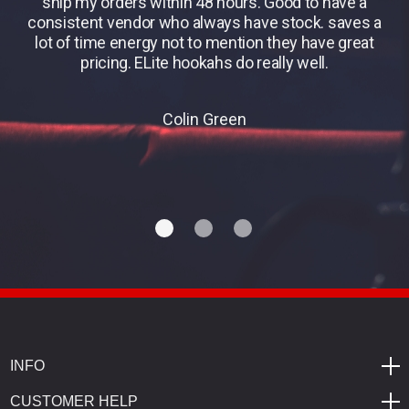
ship my orders within 48 hours. Good to have a
consistent vendor who always have stock. saves a
lot of time energy not to mention they have great
pricing. ELite hookahs do really well.
Colin Green
INFO
CUSTOMER HELP