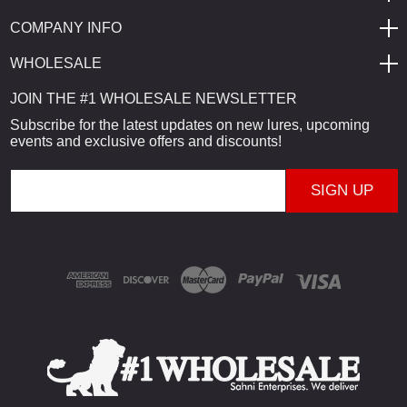
COMPANY INFO
WHOLESALE
JOIN THE #1 WHOLESALE NEWSLETTER
Subscribe for the latest updates on new lures, upcoming
events and exclusive offers and discounts!
E
m
a
i
l
A
d
d
r
e
s
s