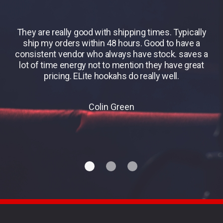
They are really good with shipping times. Typically
B
ship my orders within 48 hours. Good to have a
consistent vendor who always have stock. saves a
lot of time energy not to mention they have great
pricing. ELite hookahs do really well.
Colin Green