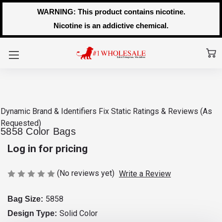
WARNING: This product contains nicotine.
Nicotine is an addictive chemical.
Dynamic Brand & Identifiers Fix
Static Ratings & Reviews (As
Requested)
5858 Color Bags
Log in for pricing
(No reviews yet)
Write a Review
5858
Bag Size:
Solid Color
Design Type: