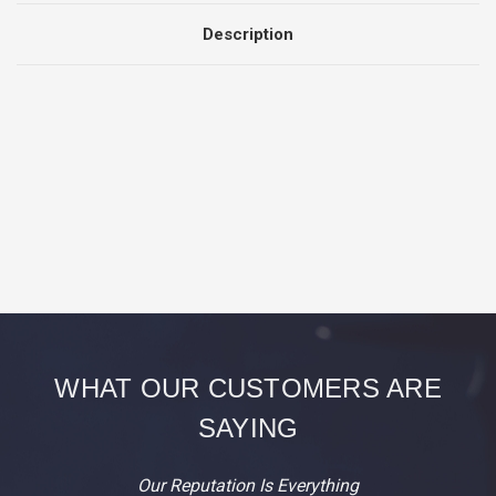
Description
WHAT OUR CUSTOMERS ARE
SAYING
Our Reputation Is Everything