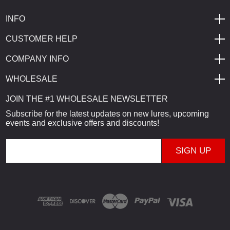
INFO
CUSTOMER HELP
COMPANY INFO
WHOLESALE
JOIN THE #1 WHOLESALE NEWSLETTER
Subscribe for the latest updates on new lures, upcoming
events and exclusive offers and discounts!
E
m
a
i
l
A
d
d
r