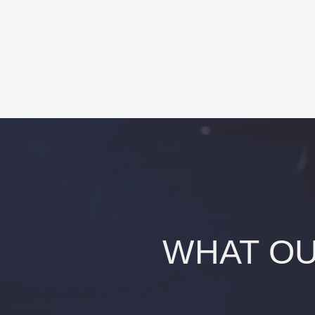
WHAT OU