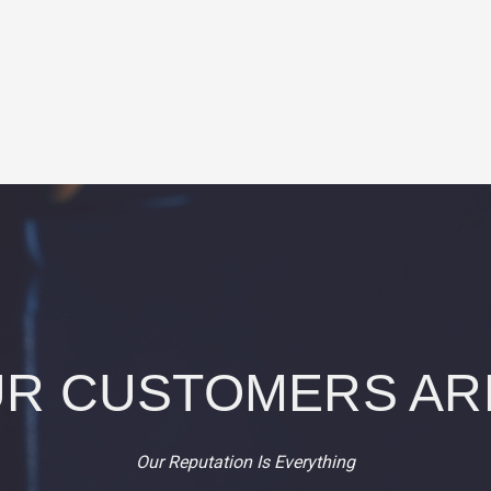
R CUSTOMERS AR
Our Reputation Is Everything