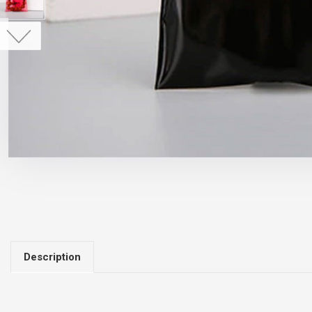
Description