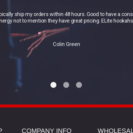
ypically ship my orders within 48 hours. Good to have a co
energy not to mention they have great pricing. ELite hookahs 
Colin Green
P
COMPANY INFO
WHOLESA