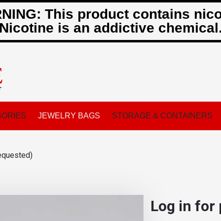
ING: This product contains nico
Nicotine is an addictive chemical
ORIES
JEWELRY BAGS
STORAGE & CONTAINERS
equested)
Log in for