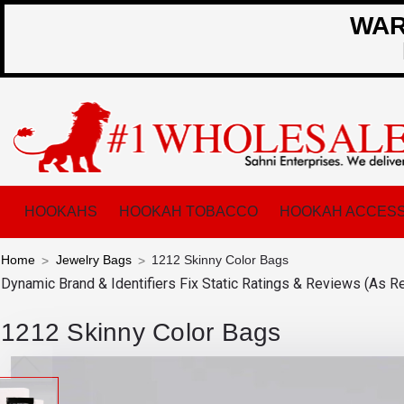
WARN
HOOKAHS
HOOKAH TOBACCO
HOOKAH ACCESS
Home
Jewelry Bags
1212 Skinny Color Bags
Dynamic Brand & Identifiers Fix
Static Ratings & Reviews (As R
1212 Skinny Color Bags