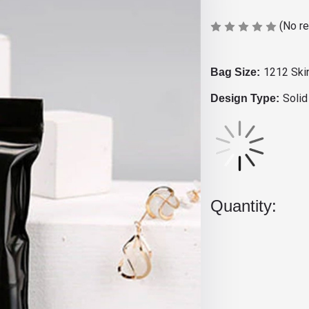
(No r
1212 Ski
Bag Size:
Solid
Design Type:
Current
Stock:
Quantity: