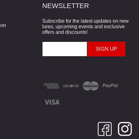
NEWSLETTER
Subscribe for the latest updates on new
ion
lures, upcoming events and exclusive
offers and discounts!
E
m
a
i
l
A
d
d
r
e
s
s