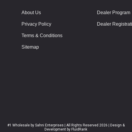
About Us
Dealer Program
Privacy Policy
Dealer Registrat
Terms & Conditions
Sitemap
#1 Wholesale
by Sahni Enterprises | All Rights Reserved 2026 | Design &
Development by
FluidRank