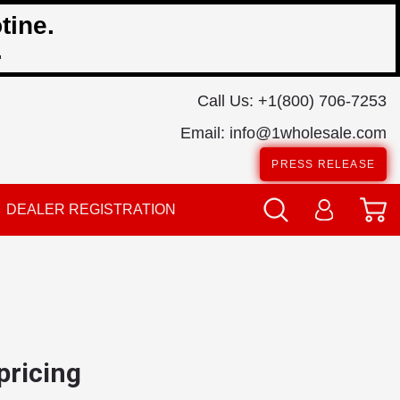
tine.
.
Call Us:
+1(800) 706-7253
Email:
info@1wholesale.com
PRESS RELEASE
DEALER REGISTRATION
 pricing