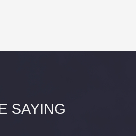
E SAYING