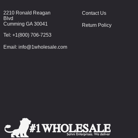
2210 Ronald Reagan
Contact Us
Blvd
Cumming GA 30041
Return Policy
Tel:
+1(800) 706-7253
Email:
info@1wholesale.com