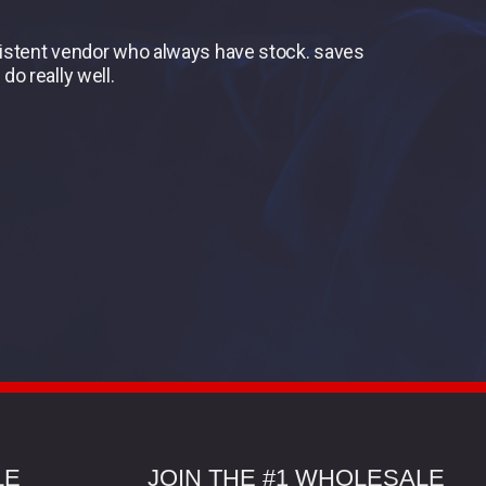
nsistent vendor who always have stock. saves
do really well.
LE
JOIN THE #1 WHOLESALE