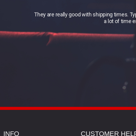
They are really good with shipping times. T
a lot of time 
INFO
CUSTOMER HEL