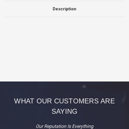
BAGS
BAGS
Description
WHAT OUR CUSTOMERS ARE
SAYING
Our Reputation Is Everything