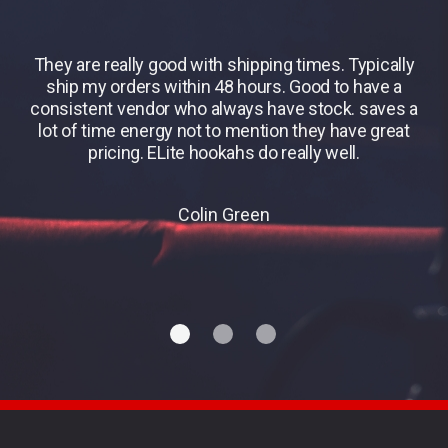
They are really good with shipping times. Typically
B
ship my orders within 48 hours. Good to have a
consistent vendor who always have stock. saves a
lot of time energy not to mention they have great
pricing. ELite hookahs do really well.
Colin Green