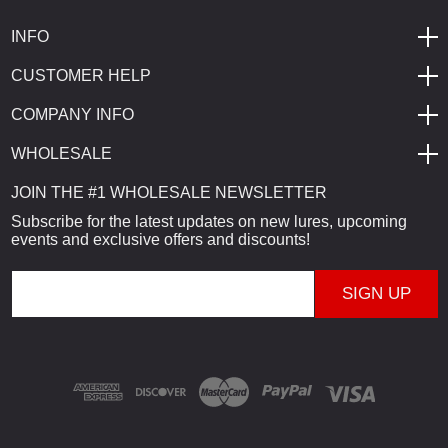
INFO
CUSTOMER HELP
COMPANY INFO
WHOLESALE
JOIN THE #1 WHOLESALE NEWSLETTER
Subscribe for the latest updates on new lures, upcoming
events and exclusive offers and discounts!
E
m
a
i
l
A
d
d
r