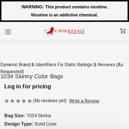
WARNING: This product contains nicotine.
Nicotine is an addictive chemical.
Dynamic Brand & Identifiers Fix
Static Ratings & Reviews (As
Requested)
1034 Skinny Color Bags
Log in for pricing
(No reviews yet)
Write a Review
1034 Skinny
Bag Size:
Solid Color
Design Type: