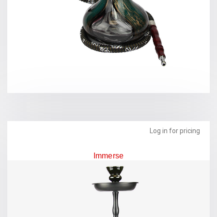
Log in for pricing
Immerse