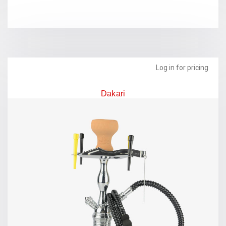
Log in for pricing
Dakari