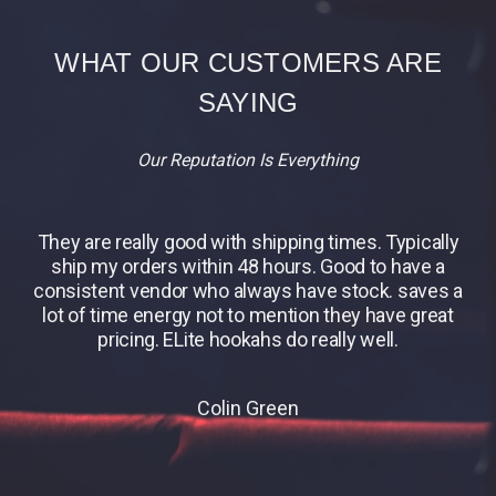
WHAT OUR CUSTOMERS ARE
SAYING
Our Reputation Is Everything
They are really good with shipping times. Typically
B
ship my orders within 48 hours. Good to have a
consistent vendor who always have stock. saves a
lot of time energy not to mention they have great
pricing. ELite hookahs do really well.
Colin Green