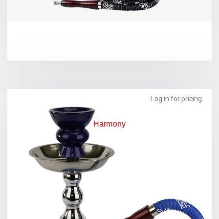
Log in for pricing
Harmony