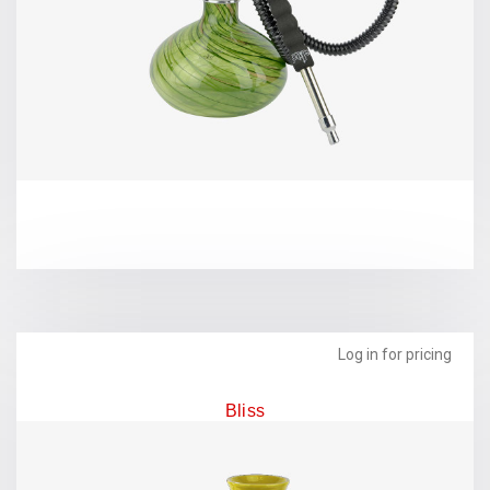
Log in for pricing
Bliss