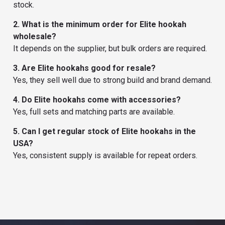
stock.
2. What is the minimum order for Elite hookah
wholesale?
It depends on the supplier, but bulk orders are required.
3. Are Elite hookahs good for resale?
Yes, they sell well due to strong build and brand demand.
4. Do Elite hookahs come with accessories?
Yes, full sets and matching parts are available.
5. Can I get regular stock of Elite hookahs in the
USA?
Yes, consistent supply is available for repeat orders.