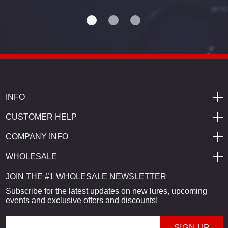
INFO
CUSTOMER HELP
COMPANY INFO
WHOLESALE
JOIN THE #1 WHOLESALE NEWSLETTER
Subscribe for the latest updates on new lures, upcoming
events and exclusive offers and discounts!
E