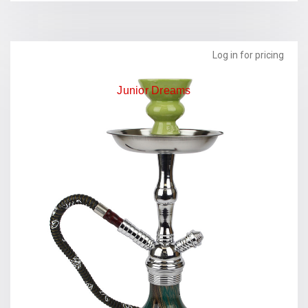
Log in for pricing
Junior Dreams