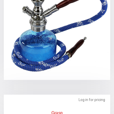
Log in for pricing
Grasp