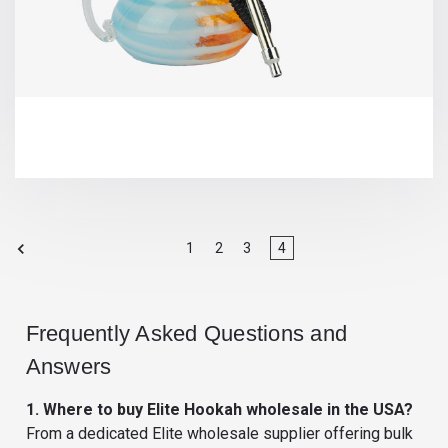
1
2
3
4
Frequently Asked Questions and
Answers
1. Where to buy Elite Hookah wholesale in the USA?
From a dedicated Elite wholesale supplier offering bulk