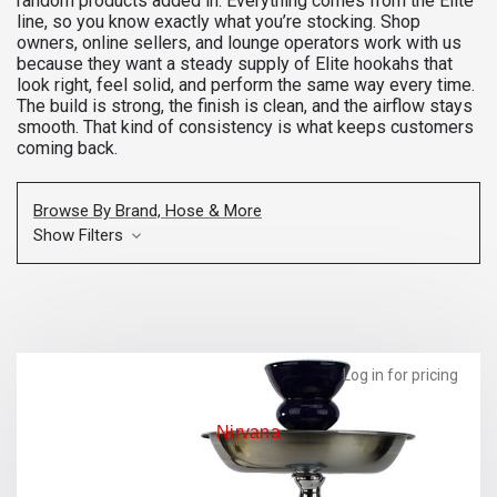
random products added in. Everything comes from the Elite
line, so you know exactly what you’re stocking. Shop
owners, online sellers, and lounge operators work with us
because they want a steady supply of Elite hookahs that
look right, feel solid, and perform the same way every time.
The build is strong, the finish is clean, and the airflow stays
smooth. That kind of consistency is what keeps customers
coming back.
Browse By Brand, Hose & More
Show Filters
Log in for pricing
Nirvana