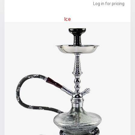
Log in for pricing
Ice