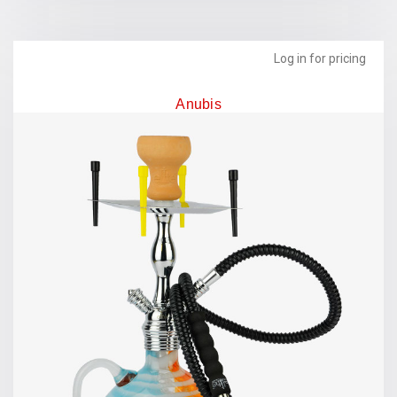
Log in for pricing
Anubis