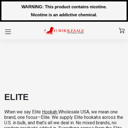
WARNING: This product contains nicotine.
Nicotine is an addictive chemical.
ELITE
When we say Elite
Hookah
Wholesale USA, we mean one
brand, one focus—Elite. We supply Elite hookahs across the
U.S. in bulk, and that’s all we deal in. No mixed brands, no