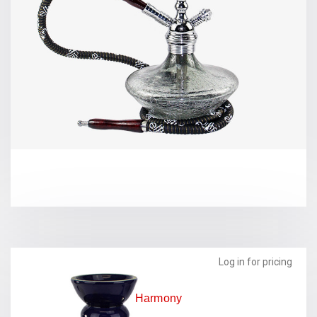
Log in for pricing
Harmony