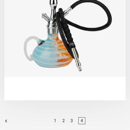
1
2
3
4