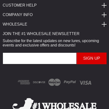
CUSTOMER HELP
COMPANY INFO
WHOLESALE
JOIN THE #1 WHOLESALE NEWSLETTER
Subscribe for the latest updates on new lures, upcoming
events and exclusive offers and discounts!
E
m
a
i
l
A
d
d
r
e
s