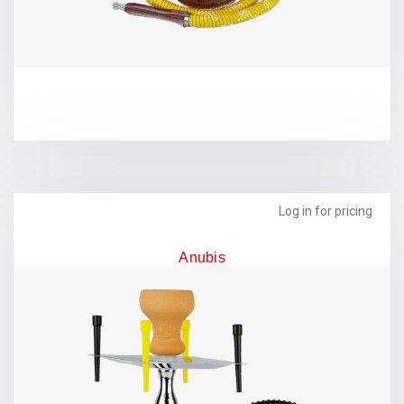
Log in for pricing
Anubis