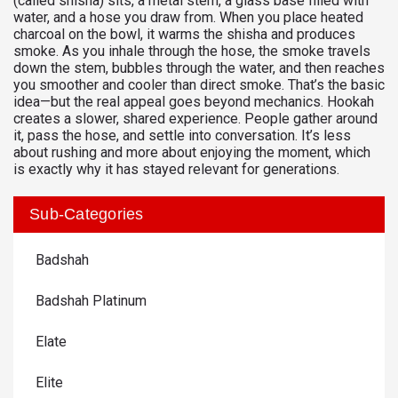
(called shisha) sits, a metal stem, a glass base filled with
water, and a hose you draw from. When you place heated
charcoal on the bowl, it warms the shisha and produces
smoke. As you inhale through the hose, the smoke travels
down the stem, bubbles through the water, and then reaches
you smoother and cooler than direct smoke. That’s the basic
idea—but the real appeal goes beyond mechanics. Hookah
creates a slower, shared experience. People gather around
it, pass the hose, and settle into conversation. It’s less
about rushing and more about enjoying the moment, which
is exactly why it has stayed relevant for generations.
Sub-Categories
Badshah
Badshah Platinum
Elate
Elite