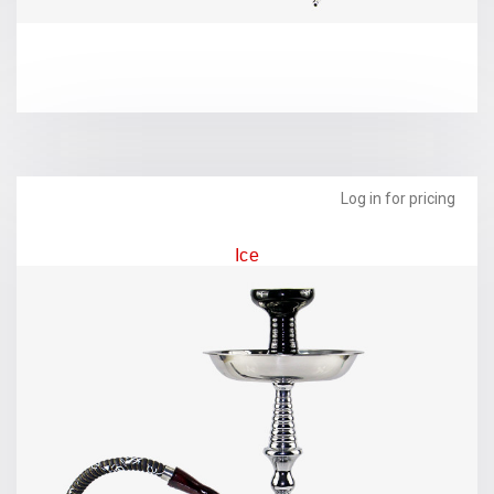
Log in for pricing
Ice