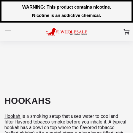
WARNING: This product contains nicotine.
Nicotine is an addictive chemical.
HOOKAHS
Hookah
is a smoking setup that uses water to cool and
filter flavored tobacco smoke before you inhale it. A typical
hookah has a bowl on top where the flavored tobacco