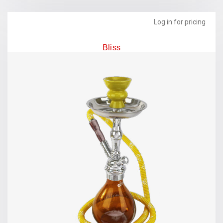
Log in for pricing
Bliss