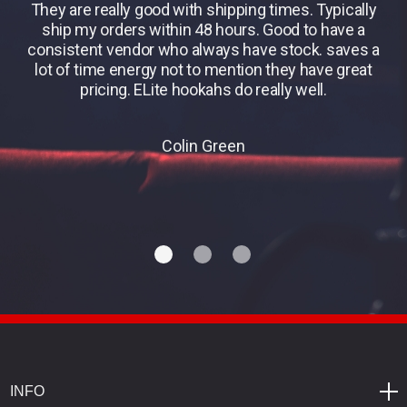
They are really good with shipping times. Typically
B
ship my orders within 48 hours. Good to have a
consistent vendor who always have stock. saves a
lot of time energy not to mention they have great
pricing. ELite hookahs do really well.
Colin Green
INFO