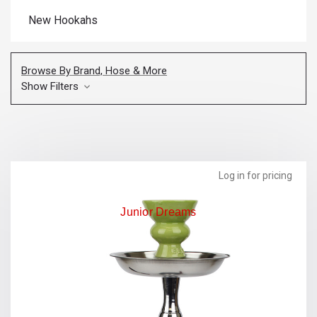
New Hookahs
Browse By Brand, Hose & More
Show Filters
Log in for pricing
Junior Dreams