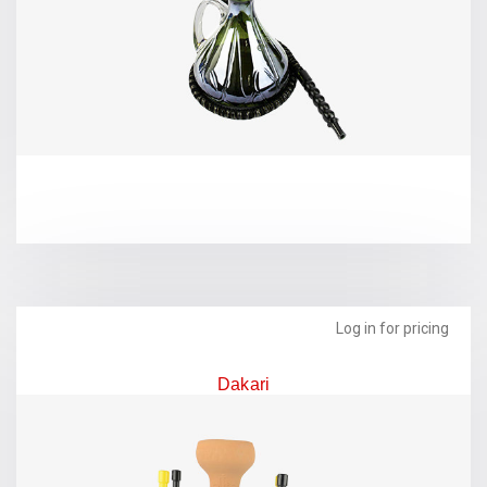
Log in for pricing
Dakari