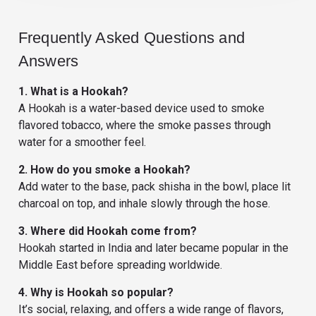
Frequently Asked Questions and
Answers
1. What is a Hookah?
A Hookah is a water-based device used to smoke
flavored tobacco, where the smoke passes through
water for a smoother feel.
2. How do you smoke a Hookah?
Add water to the base, pack shisha in the bowl, place lit
charcoal on top, and inhale slowly through the hose.
3. Where did Hookah come from?
Hookah started in India and later became popular in the
Middle East before spreading worldwide.
4. Why is Hookah so popular?
It’s social, relaxing, and offers a wide range of flavors,