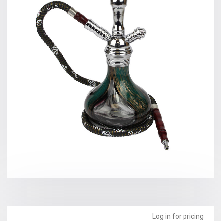
Log in for pricing