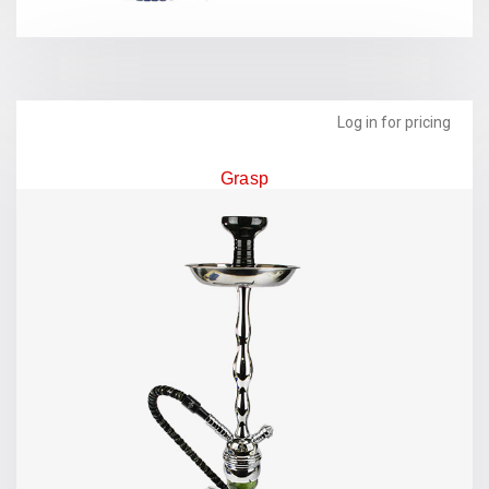
Log in for pricing
Grasp