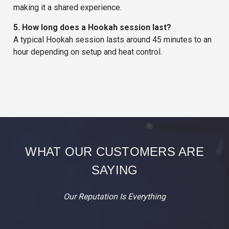
making it a shared experience.
5. How long does a Hookah session last?
A typical Hookah session lasts around 45 minutes to an
hour depending on setup and heat control.
WHAT OUR CUSTOMERS ARE
SAYING
Our Reputation Is Everything