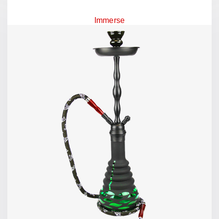
Immerse